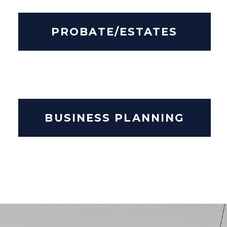
PROBATE/ESTATES
BUSINESS PLANNING