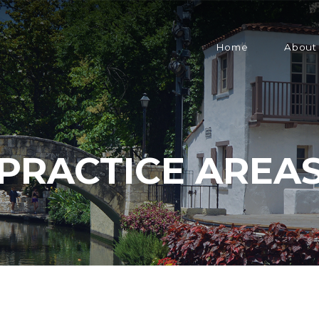
Home
About
PRACTICE AREA