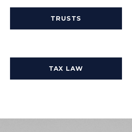
TRUSTS
TAX LAW