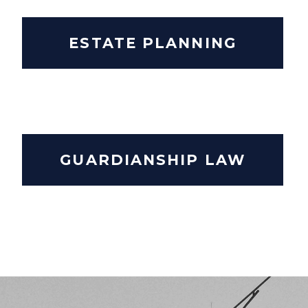
ESTATE PLANNING
GUARDIANSHIP LAW