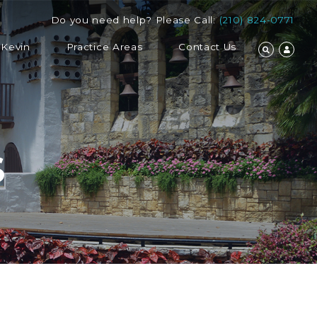
Do you need help? Please Call:
(210) 824-0771
 Kevin
Practice Areas
Contact Us
S